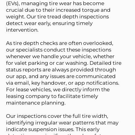
(EVs), managing tire wear has become 
crucial due to their increased torque and 
weight. Our tire tread depth inspections 
detect wear early, ensuring timely 
intervention. 
As tire depth checks are often overlooked, 
our specialists conduct these inspections 
whenever we handle your vehicle, whether 
for valet parking or car washing. Detailed tire 
status reports are always provided through 
our app, and any issues are communicated 
via email, key handover, or app notifications. 
For lease vehicles, we directly inform the 
leasing company to facilitate timely 
maintenance planning.
Our inspections cover the full tire width, 
identifying irregular wear patterns that may 
indicate suspension issues. This early 