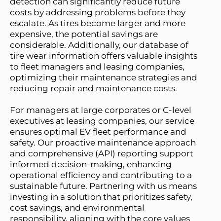
detection can significantly reduce future 
costs by addressing problems before they 
escalate. As tires become larger and more 
expensive, the potential savings are 
considerable. Additionally, our database of 
tire wear information offers valuable insights 
to fleet managers and leasing companies, 
optimizing their maintenance strategies and 
reducing repair and maintenance costs.
For managers at large corporates or C-level 
executives at leasing companies, our service 
ensures optimal EV fleet performance and 
safety. Our proactive maintenance approach 
and comprehensive (API) reporting support 
informed decision-making, enhancing 
operational efficiency and contributing to a 
sustainable future. Partnering with us means 
investing in a solution that prioritizes safety, 
cost savings, and environmental 
responsibility, aligning with the core values 