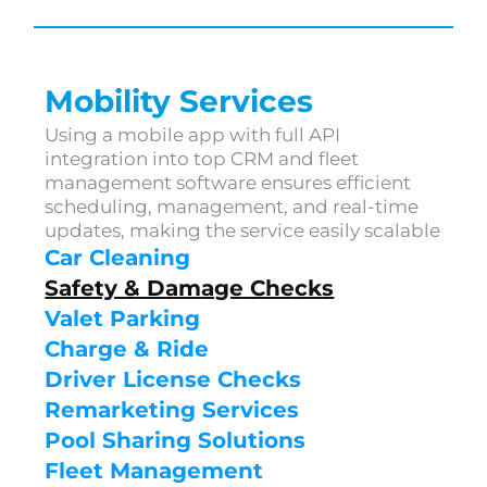
Mobility Services
Using a mobile app with full API 
integration into top CRM and fleet 
management software ensures efficient 
scheduling, management, and real-time 
updates, making the service easily scalable
Car Cleaning
Safety & Damage Checks
Valet Parking
Charge & Ride
Driver License Checks
Remarketing Services
Pool Sharing Solutions
Fleet Management