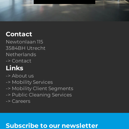
Contact
Newtonlaan 115
3584BH Utrecht 
Netherlands
-> Contact
Links
-> About us
-> Mobility Services
-> Mobility Client Segments
-> Public Cleaning Services
-> Careers
Subscribe to our newsletter