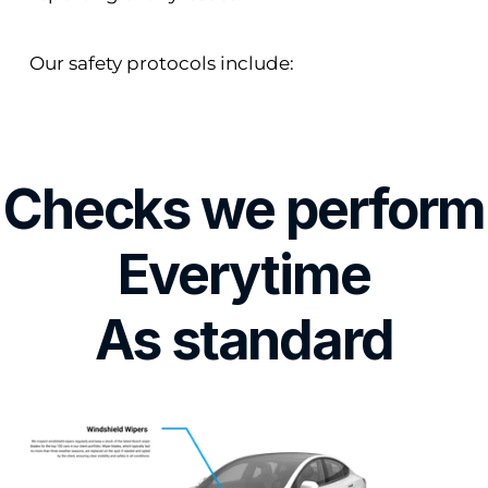
Our safety protocols include:
Checks we perform
Everytime
As standard