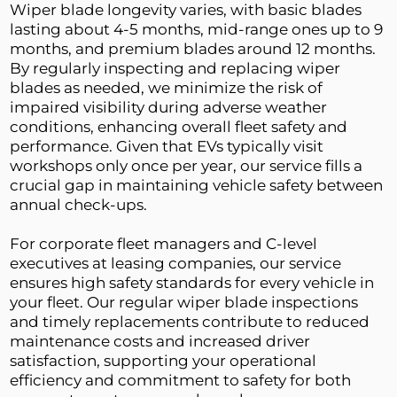
Wiper blade longevity varies, with basic blades 
lasting about 4-5 months, mid-range ones up to 9 
months, and premium blades around 12 months. 
By regularly inspecting and replacing wiper 
blades as needed, we minimize the risk of 
impaired visibility during adverse weather 
conditions, enhancing overall fleet safety and 
performance. Given that EVs typically visit 
workshops only once per year, our service fills a 
crucial gap in maintaining vehicle safety between 
annual check-ups.
For corporate fleet managers and C-level 
executives at leasing companies, our service 
ensures high safety standards for every vehicle in 
your fleet. Our regular wiper blade inspections 
and timely replacements contribute to reduced 
maintenance costs and increased driver 
satisfaction, supporting your operational 
efficiency and commitment to safety for both 