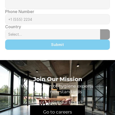
Phone Number
Country
Submit
Join Our Mission
We are a team of hygiene experts 
setting new standards
Want to join our team?
Go to careers