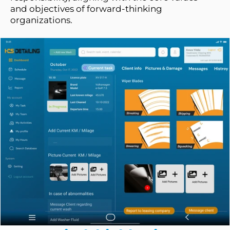
and objectives of forward-thinking 
organizations.