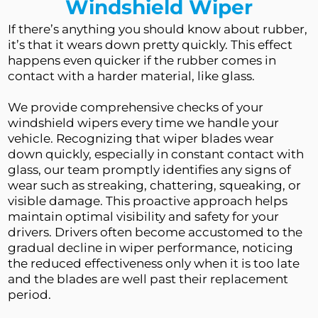
Windshield Wiper
If there’s anything you should know about rubber, 
it’s that it wears down pretty quickly. This effect 
happens even quicker if the rubber comes in 
contact with a harder material, like glass.
We provide comprehensive checks of your 
windshield wipers every time we handle your 
vehicle. Recognizing that wiper blades wear 
down quickly, especially in constant contact with 
glass, our team promptly identifies any signs of 
wear such as streaking, chattering, squeaking, or 
visible damage. This proactive approach helps 
maintain optimal visibility and safety for your 
drivers. Drivers often become accustomed to the 
gradual decline in wiper performance, noticing 
the reduced effectiveness only when it is too late 
and the blades are well past their replacement 
period.