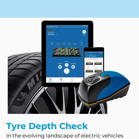
Tyre Depth Check
In the evolving landscape of electric vehicles 