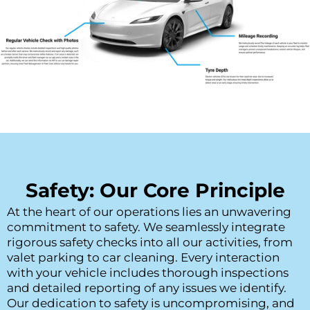
Safety: Our Core Principle
At the heart of our operations lies an unwavering 
commitment to safety. We seamlessly integrate 
rigorous safety checks into all our activities, from 
valet parking to car cleaning. Every interaction 
with your vehicle includes thorough inspections 
and detailed reporting of any issues we identify. 
Our dedication to safety is uncompromising, and 