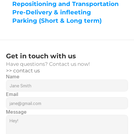
Repositioning and Transportation
Pre-Delivery & infleeting
Parking (Short & Long term)
Get in touch with us
Have questions? Contact us now!
>> contact us
Name
Email
Message