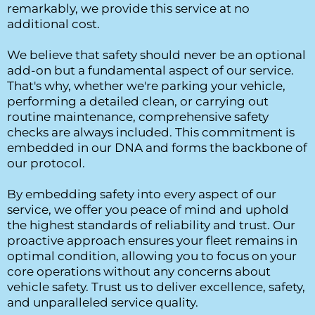
remarkably, we provide this service at no 
additional cost.
We believe that safety should never be an optional 
add-on but a fundamental aspect of our service. 
That's why, whether we're parking your vehicle, 
performing a detailed clean, or carrying out 
routine maintenance, comprehensive safety 
checks are always included. This commitment is 
embedded in our DNA and forms the backbone of 
our protocol.
By embedding safety into every aspect of our 
service, we offer you peace of mind and uphold 
the highest standards of reliability and trust. Our 
proactive approach ensures your fleet remains in 
optimal condition, allowing you to focus on your 
core operations without any concerns about 
vehicle safety. Trust us to deliver excellence, safety, 
and unparalleled service quality.