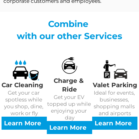
corporate customers and employees.
Combine 
with our other Services
Charge & 
Car Cleaning
Valet Parking
Ride
Get your car 
Ideal for events, 
Get your EV 
spotless while 
businesses, 
topped up while 
you shop, dine, 
shopping malls 
enjoying your 
work or fly
and airports
day
Learn More
Learn More
Learn More